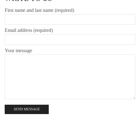
First name and last name (required)
Email address (required)
Your message