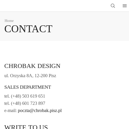
Home
CONTACT
CHROBAK DESIGN
ul. Orzyska 8A, 12-200 Pisz
SALES DEPARTMENT
tel. (+48) 503 619 651
tel. (+48) 601 723 897
e-mail:
poczta@chrobak.pisz.pl
WRITE TO US