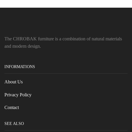
The CHROBAK furniture is a combination of natural materials
and modern design.
INFORMATIONS
About Us
Privacy Policy
Contact
SEE ALSO