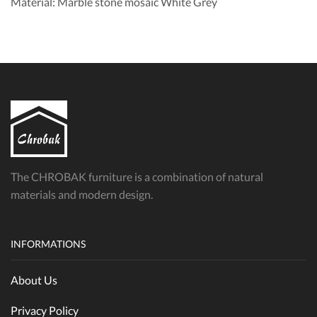
Material: Marble stone mosaic White Grey
The CHROBAK furniture is a combination of natural
materials and modern design.
INFORMATIONS
About Us
Privacy Policy