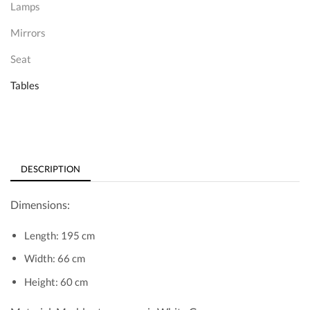
Lamps
Mirrors
Seat
Tables
DESCRIPTION
Dimensions:
Length: 195 cm
Width: 66 cm
Height: 60 cm