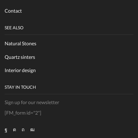
Contact
SEE ALSO
Natural Stones
Quartz sinters
Interior design
STAY IN TOUCH
Sign up for our newsletter
[FM_form id="2"]
Facebook
Instagram
Pinterest
Youtube