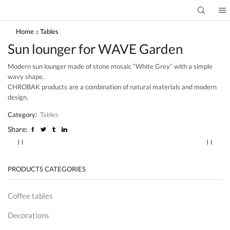
Home
Tables
Sun lounger for WAVE Garden
Modern sun lounger made of stone mosaic “White Grey” with a simple
wavy shape.
CHROBAK products are a combination of natural materials and modern
design.
Category:
Tables
Share:
PRODUCTS CATEGORIES
Coffee tables
Decorations